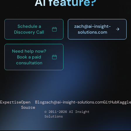
AI feature?
Schedule a
zach@ai-insight-
Discovery Call
solutions.com
Need help now?
Book a paid
consultation
Expertise
Open
Blog
zach@ai-insight-solutions.com
GitHub
Kaggl
Source
© 2011-2026 AI Insight
Solutions