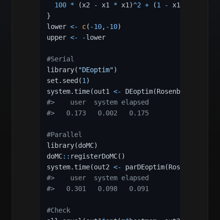
100
*
(
x2 
-
 x1 
*
 x1
)
^
2
+
(
1
-
 x1
)
^
2
}
lower 
<-
c
(
-
10
,
-
10
)
upper 
<-
-
lower

#Serial
library
(
"DEoptim"
)
set.seed
(
1
)
system.time
(
out1 
<-
 DEoptim
(
Rosenbrock
,
 lowe
#>    user  system elapsed 
#>   0.173   0.002   0.175
#Parallel
library
(
doMC
)
doMC
::
registerDoMC
(
)
system.time
(
out2 
<-
 parDEoptim
(
Rosenbrock
,
 l
#>    user  system elapsed 
#>   0.301   0.098   0.091
#Check