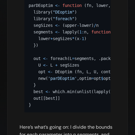
parDEoptim 
<-
function
(
fn
,
 lower
,
 upper
,
 n
=
  library
(
"DEoptim"
)
  library
(
"foreach"
)
  segSizes 
<-
(
upper
-
lower
)
/
n  

  segments 
<-
 lapply
(
1
:
n
,
function
(
x
)
{
    lower
+
segSizes
*
(
x
-
1
)
}
)
  out 
<-
 foreach
(
L
=
segments
,
 .packages
=
c
(
.pa
    U 
<-
 L 
+
 segSizes

    opt 
<-
 DEoptim 
(
fn
,
 L
,
 U
,
 control 
=
 cont
    new
(
'parDEoptim'
,
optim
=
opt
$
optim
,
member
=
}
  best 
<-
 which.min
(
unlist
(
lapply
(
out
,
funct
  out
[[
best
]
]
}
Here’s what’s going on: I divide the bounds
for each parameter into n segments, and