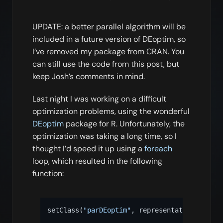
UPDATE: a better parallel algorithm will be
included in a future version of DEoptim, so
I’ve removed my package from CRAN. You
can still use the code from this post, but
keep Josh’s comments in mind.
Last night I was working on a difficult
optimization problems, using the wonderful
DEoptim
package for R. Unfortunately, the
optimization was taking a long time, so I
thought I’d speed it up using a
foreach
loop, which resulted in the following
function:
setClass
(
"parDEoptim"
,
 representation
(
optim
=