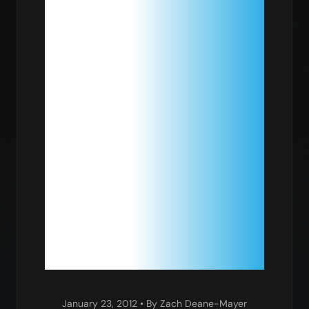
PACKAGE:
PARALLEL
DIFFERENT
EVOLUTIO
January 23, 2012
• By Zach Deane-Mayer