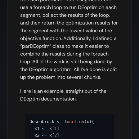
use a foreach loop to run DEoptim on each
segment, collect the results of the loop,
and then return the optimization results for
the segment with the lowest value of the
objective function. Additionally, I defined a
“parDEoptim” class to make it easier to
combine the results during the foreach
loop. All of the work is still being done by
the DEoptim algorithm. All I’ve done is split
up the problem into several chunks.
Here is an example, straight out of the
DEoptim documentation:
Rosenbrock 
<-
function
(
x
)
{
  x1 
<-
 x
[
1
]
  x2 
<-
 x
[
2
]