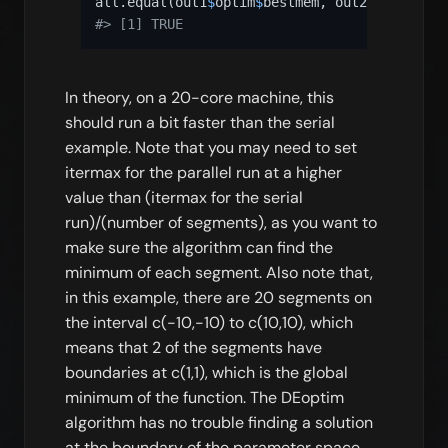
all.equal
(
out1
$
optim
$
bestmem
,
 out2
@
optim
$
bes
#> [1] TRUE
In theory, on a 20-core machine, this
should run a bit faster than the serial
example. Note that you may need to set
itermax for the parallel run at a higher
value than (itermax for the serial
run)/(number of segments), as you want to
make sure the algorithm can find the
minimum of each segment. Also note that,
in this example, there are 20 segments on
the interval c(-10,-10) to c(10,10), which
means that 2 of the segments have
boundaries at c(1,1), which is the global
minimum of the function. The DEoptim
algorithm has no trouble finding a solution
at the boundary of the parameter space,