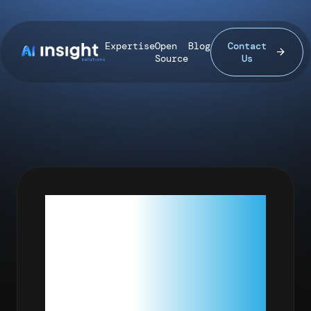
Expertise
Open
Blog
Contact
Source
Us
MY
FIRST R