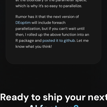
which is why it’s so easy to parallelize.
Rumor has it that the next version of
DEoptim
will include foreach
parallelization, but if you can’t wait until
then, I rolled up the above function into an
R package and
posted it to github
. Let me
know what you think!
Ready to ship your nex