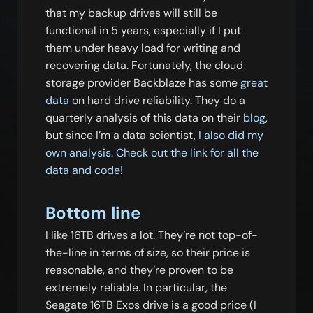
that my backup drives will still be
functional in 5 years, especially if I put
them under heavy load for writing and
recovering data. Fortunately, the cloud
storage provider Backblaze has some
great
data
on hard drive reliability. They do a
quarterly analysis of this data on their
blog
,
but since I’m a data scientist,
I also did my
own analysis. Check out the link for all the
data and code!
Bottom line
I like 16TB drives a lot. They’re not top-of-
the-line in terms of size, so their price is
reasonable, and they’re proven to be
extremely reliable. In particular, the
Seagate 16TB Exos drive is a good price (I