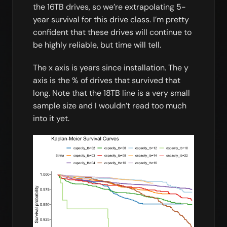
the 16TB drives, so we’re extrapolating 5-
year survival for this drive class. I’m pretty
confident that these drives will continue to
be highly reliable, but time will tell.
The x axis is years since installation. The y
axis is the % of drives that survived that
long. Note that the 18TB line is a very small
sample size and I wouldn’t read too much
into it yet.