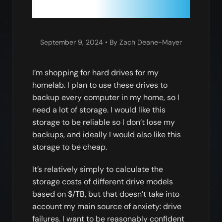
September 9, 2024
• By Zach Deane-Mayer
I’m shopping for hard drives for my
homelab. I plan to use these drives to
backup every computer in my home, so I
need a lot of storage. I would like this
storage to be reliable so I don’t lose my
backups, and ideally I would also like this
storage to be cheap.
It’s relatively simply to calculate the
storage costs of different drive models
based on $/TB, but that doesn’t take into
account my main source of anxiety: drive
failures. I want to be reasonably confident