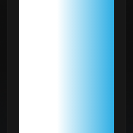
FOR
YOUR
HOMELAB:
BEYOND
$/TB