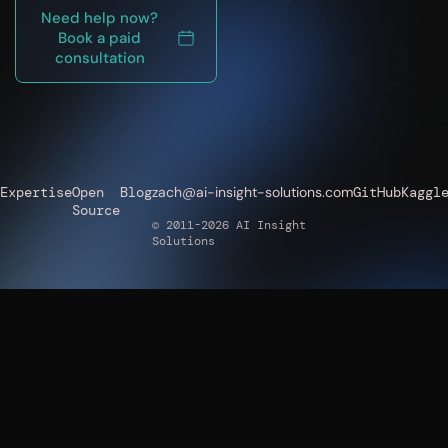
Need help now?
Book a paid
consultation
Expertise
Open
Blog
zach@ai-insight-solutions.com
GitHub
Kaggl
Source
© 2011-2026 AI Insight
Solutions