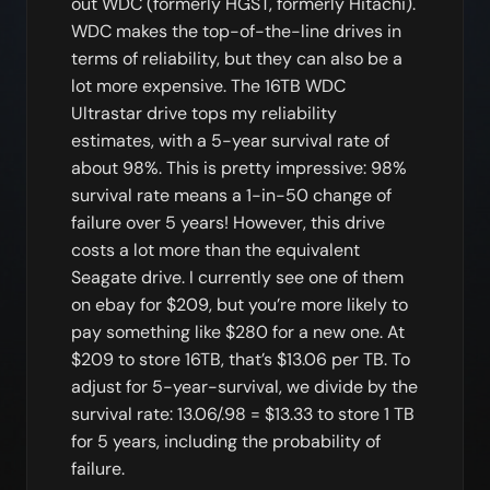
out WDC (formerly HGST, formerly Hitachi).
WDC makes the top-of-the-line drives in
terms of reliability, but they can also be a
lot more expensive. The 16TB WDC
Ultrastar drive tops my reliability
estimates, with a 5-year survival rate of
about 98%. This is pretty impressive: 98%
survival rate means a 1-in-50 change of
failure over 5 years! However, this drive
costs a lot more than the equivalent
Seagate drive. I currently see one of them
on ebay for $209, but you’re more likely to
pay something like $280 for a new one. At
$209 to store 16TB, that’s $13.06 per TB. To
adjust for 5-year-survival, we divide by the
survival rate: 13.06/.98 = $13.33 to store 1 TB
for 5 years, including the probability of
failure.