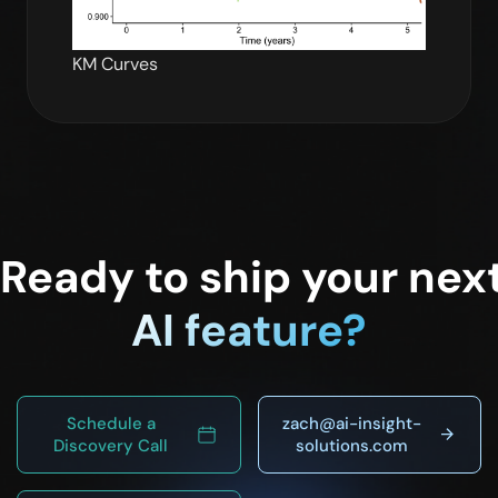
KM Curves
Ready to ship your nex
AI feature?
Schedule a
zach@ai-insight-
Discovery Call
solutions.com