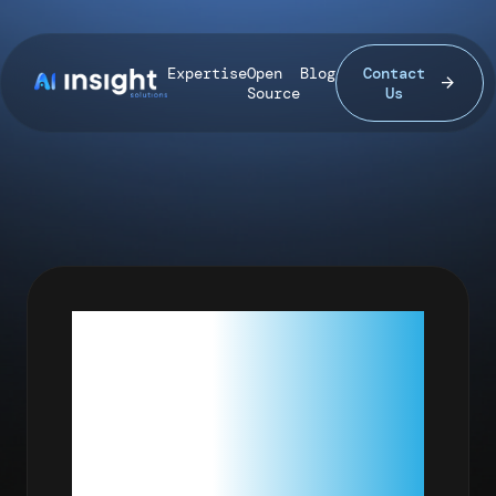
Expertise
Open
Blog
Contact
Source
Us
HARD
DRIVES