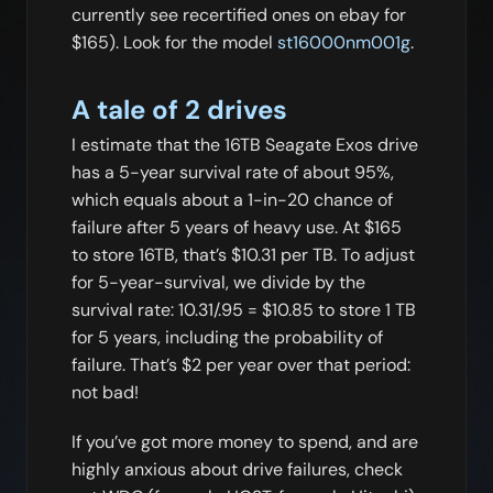
currently see recertified ones on ebay for
$165). Look for the model
st16000nm001g
.
A tale of 2 drives
I estimate that the 16TB Seagate Exos drive
has a 5-year survival rate of about 95%,
which equals about a 1-in-20 chance of
failure after 5 years of heavy use. At $165
to store 16TB, that’s $10.31 per TB. To adjust
for 5-year-survival, we divide by the
survival rate: 10.31/.95 = $10.85 to store 1 TB
for 5 years, including the probability of
failure. That’s $2 per year over that period:
not bad!
If you’ve got more money to spend, and are
highly anxious about drive failures, check