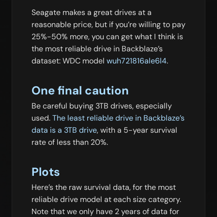
Seagate makes a great drives at a
reasonable price, but if you’re willing to pay
25%-50% more, you can get what I think is
the most reliable drive in Backblaze’s
dataset: WDC model
wuh721816ale6l4
.
One final caution
Be careful buying 3TB drives, especially
used.
The least reliable drive in Backblaze’s
data is a 3TB drive
, with a 5-year survival
rate of less than 20%.
Plots
Here’s the raw survival data, for the most
reliable drive model at each size category.
Note that we only have 2 years of data for