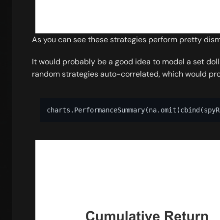
As you can see these strategies perform pretty dismal
It would probably be a good idea to model a set doll
random strategies auto-correlated, which would prob
charts.PerformanceSummary
(
na.omit
(
cbind
(
spyR