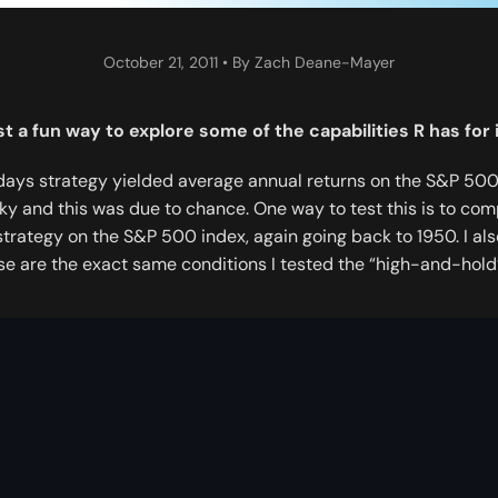
October 21, 2011
• By Zach Deane-Mayer
ust a fun way to explore some of the capabilities R has fo
days strategy yielded average annual returns on the S&P 500 
ucky and this was due to chance. One way to test this is to co
strategy on the S&P 500 index, again going back to 1950. I als
e are the exact same conditions I tested the “high-and-hold”