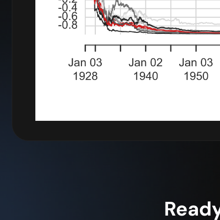
Ready