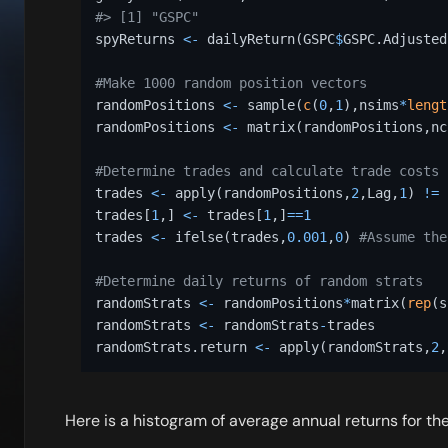
#> [1] "GSPC"
spyReturns 
<-
 dailyReturn
(
GSPC
$
GSPC.Adjusted
#Make 1000 random position vectors 
randomPositions 
<-
 sample
(
c
(
0
,
1
)
,
nsims
*
lengt
randomPositions 
<-
 matrix
(
randomPositions
,
nc
#Determine trades and calculate trade costs 
trades 
<-
 apply
(
randomPositions
,
2
,
Lag
,
1
)
!=
 
trades
[
1
,
]
<-
 trades
[
1
,
]
==
1
trades 
<-
 ifelse
(
trades
,
0.001
,
0
)
#Assume the
#Determine daily returns of random strats 
randomStrats 
<-
 randomPositions
*
matrix
(
rep
(
s
randomStrats 
<-
 randomStrats
-
trades 

randomStrats.return 
<-
 apply
(
randomStrats
,
2
,
Here is a histogram of average annual returns for th