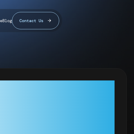
e
Blog
Contact Us
: RANDOM