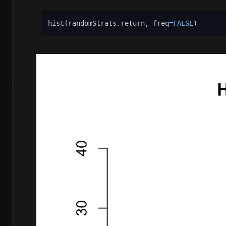
hist
(
randomStrats.return
,
 freq
=
FALSE
)