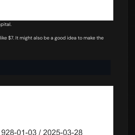
pital.
ke $7. It might also be a good idea to make the