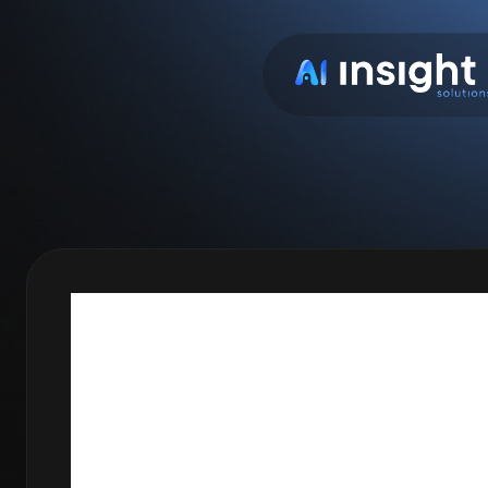
BACKTES