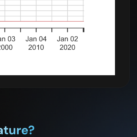
ature?