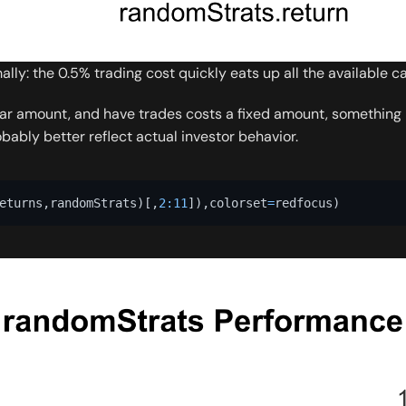
ly: the 0.5% trading cost quickly eats up all the available ca
ar amount, and have trades costs a fixed amount, something li
ably better reflect actual investor behavior.
eturns
,
randomStrats
)
[
,
2
:
11
]
)
,
colorset
=
redfocus
)