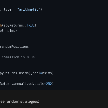
,
 type 
=
"arithmetic"
)
h
(
spyReturns
)
,
TRUE
)
ol
=
nsims
)
randomPositions 

 commision is 0.5%
pyReturns
,
nsims
)
,
ncol
=
nsims
)
Return.annualized
,
scale
=
252
)
ese random strategies: