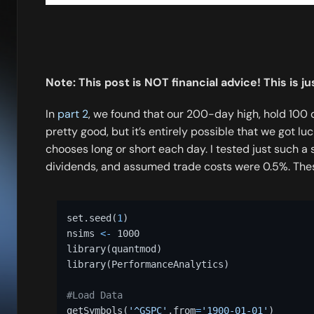
Note: This post is NOT financial advice! This is j
In
part 2
, we found that our 200-day high, hold 100 
pretty good, but it’s entirely possible that we got l
chooses long or short each day. I tested just such a 
dividends, and assumed trade costs were 0.5%. Thes
set.seed
(
1
)
nsims 
<-
 1000 

library
(
quantmod
)
library
(
PerformanceAnalytics
)
#Load Data 
getSymbols
(
'^GSPC'
,
from
=
'1900-01-01'
)