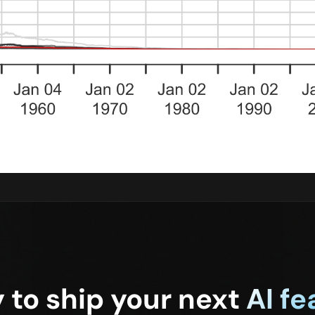
 to ship your next
AI fe