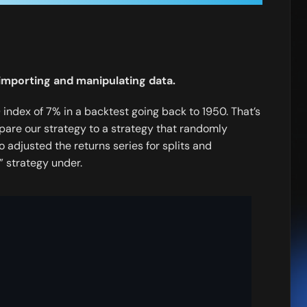
r importing and manipulating data.
index of 7% in a backtest going back to 1950. That’s
mpare our strategy to a strategy that randomly
o adjusted the returns series for splits and
 strategy under.