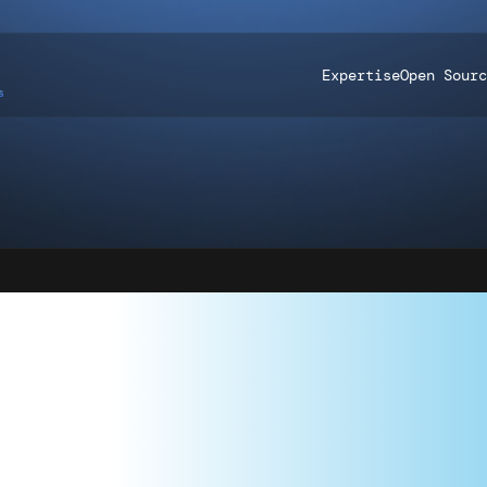
Expertise
Open Sourc
TING PART 4
STRATEGIES